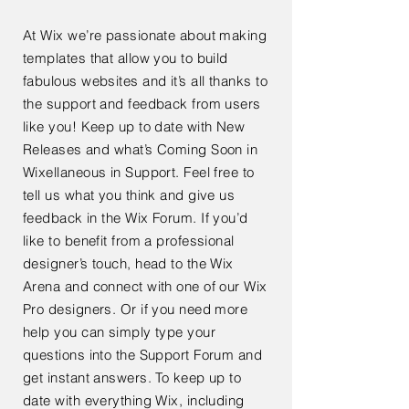
At Wix we’re passionate about making
templates that allow you to build
fabulous websites and it’s all thanks to
the support and feedback from users
like you! Keep up to date with New
Releases and what’s Coming Soon in
Wixellaneous in Support. Feel free to
tell us what you think and give us
feedback in the Wix Forum. If you’d
like to benefit from a professional
designer’s touch, head to the Wix
Arena and connect with one of our Wix
Pro designers. Or if you need more
help you can simply type your
questions into the Support Forum and
get instant answers. To keep up to
date with everything Wix, including