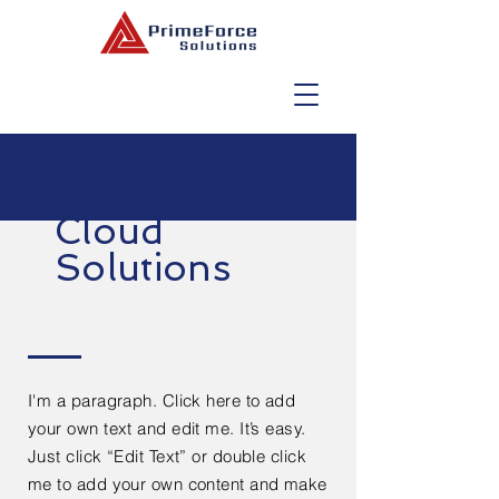
Cloud
Solutions
I'm a paragraph. Click here to add
your own text and edit me. It’s easy.
Just click “Edit Text” or double click
me to add your own content and make