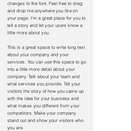
changes to the font. Feel free to drag
and drop me anywhere you like on
your page. I’m a great place for you to
tell a story and let your users know a
little more about you.
This is a great space to write long text
about your company and your
services. You can use this space to go
into a little more detail about your
company. Talk about your team and
what services you provide. Tell your
visitors the story of how you came up
with the idea for your business and
what makes you different from your
competitors. Make your company
stand out and show your visitors who
you are.