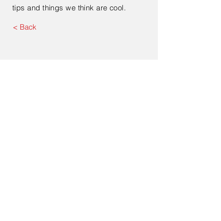
tips and things we think are cool.
< Back
Contact Us
Enter Your Name
Enter Your Email
Type Your Message Here...